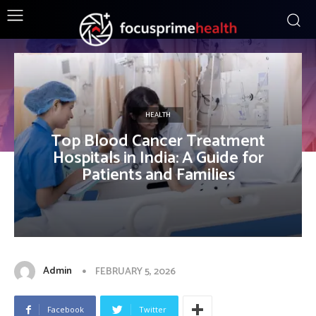
HEALTH
Top Blood Cancer Treatment
Hospitals in India: A Guide for
Patients and Families
Admin
FEBRUARY 5, 2026
Facebook
Twitter