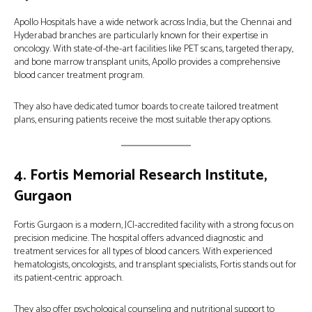
Apollo Hospitals have a wide network across India, but the Chennai and
Hyderabad branches are particularly known for their expertise in
oncology. With state-of-the-art facilities like PET scans, targeted therapy,
and bone marrow transplant units, Apollo provides a comprehensive
blood cancer treatment program.
They also have dedicated tumor boards to create tailored treatment
plans, ensuring patients receive the most suitable therapy options.
4.
Fortis Memorial Research Institute,
Gurgaon
Fortis Gurgaon is a modern, JCI-accredited facility with a strong focus on
precision medicine. The hospital offers advanced diagnostic and
treatment services for all types of blood cancers. With experienced
hematologists, oncologists, and transplant specialists, Fortis stands out for
its patient-centric approach.
They also offer psychological counseling and nutritional support to