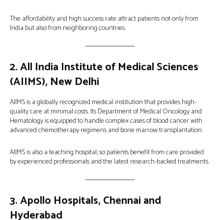
The affordability and high success rate attract patients not only from
India but also from neighboring countries.
2.
All India Institute of Medical Sciences
(AIIMS), New Delhi
AIIMS is a globally recognized medical institution that provides high-
quality care at minimal costs. Its Department of Medical Oncology and
Hematology is equipped to handle complex cases of blood cancer with
advanced chemotherapy regimens and bone marrow transplantation.
AIIMS is also a teaching hospital, so patients benefit from care provided
by experienced professionals and the latest research-backed treatments.
3.
Apollo Hospitals, Chennai and
Hyderabad