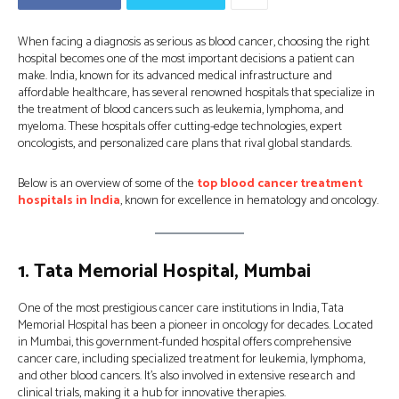
When facing a diagnosis as serious as blood cancer, choosing the right
hospital becomes one of the most important decisions a patient can
make. India, known for its advanced medical infrastructure and
affordable healthcare, has several renowned hospitals that specialize in
the treatment of blood cancers such as leukemia, lymphoma, and
myeloma. These hospitals offer cutting-edge technologies, expert
oncologists, and personalized care plans that rival global standards.
Below is an overview of some of the
top blood cancer treatment
hospitals in India
, known for excellence in hematology and oncology.
1.
Tata Memorial Hospital, Mumbai
One of the most prestigious cancer care institutions in India, Tata
Memorial Hospital has been a pioneer in oncology for decades. Located
in Mumbai, this government-funded hospital offers comprehensive
cancer care, including specialized treatment for leukemia, lymphoma,
and other blood cancers. It’s also involved in extensive research and
clinical trials, making it a hub for innovative therapies.