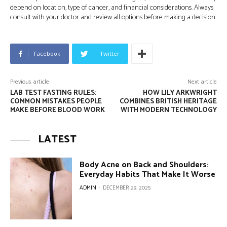
depend on location, type of cancer, and financial considerations. Always
consult with your doctor and review all options before making a decision.
Facebook
Twitter
Previous article
Next article
LAB TEST FASTING RULES:
HOW LILY ARKWRIGHT
COMMON MISTAKES PEOPLE
COMBINES BRITISH HERITAGE
MAKE BEFORE BLOOD WORK
WITH MODERN TECHNOLOGY
LATEST
Body Acne on Back and Shoulders:
Everyday Habits That Make It Worse
ADMIN
-
DECEMBER 29, 2025