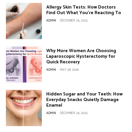
Allergy Skin Tests: How Doctors
Find Out What You’re Reacting To
ADMIN
-
DECEMBER 29, 2025
Why More Women Are Choosing
Laparoscopic Hysterectomy for
Quick Recovery
ADMIN
-
MAY 28, 2026
Hidden Sugar and Your Teeth: How
Everyday Snacks Quietly Damage
Enamel
ADMIN
-
DECEMBER 29, 2025