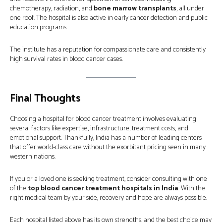
chemotherapy, radiation, and
bone marrow transplants
, all under
one roof. The hospital is also active in early cancer detection and public
education programs.
The institute has a reputation for compassionate care and consistently
high survival rates in blood cancer cases.
Final Thoughts
Choosing a hospital for blood cancer treatment involves evaluating
several factors like expertise, infrastructure, treatment costs, and
emotional support. Thankfully, India has a number of leading centers
that offer world-class care without the exorbitant pricing seen in many
western nations.
If you or a loved one is seeking treatment, consider consulting with one
of the
top blood cancer treatment hospitals in India
. With the
right medical team by your side, recovery and hope are always possible.
Each hospital listed above has its own strengths, and the best choice may