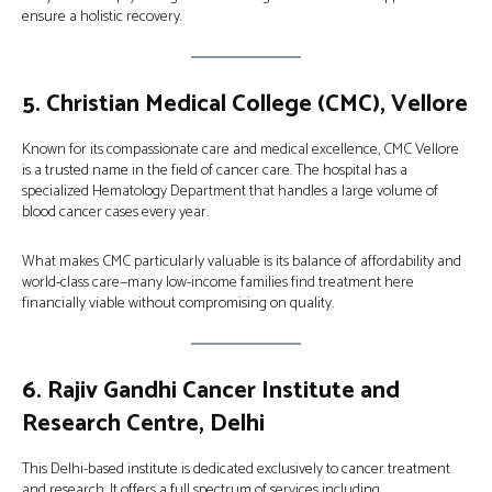
ensure a holistic recovery.
5.
Christian Medical College (CMC), Vellore
Known for its compassionate care and medical excellence, CMC Vellore
is a trusted name in the field of cancer care. The hospital has a
specialized Hematology Department that handles a large volume of
blood cancer cases every year.
What makes CMC particularly valuable is its balance of affordability and
world-class care—many low-income families find treatment here
financially viable without compromising on quality.
6.
Rajiv Gandhi Cancer Institute and
Research Centre, Delhi
This Delhi-based institute is dedicated exclusively to cancer treatment
and research. It offers a full spectrum of services including