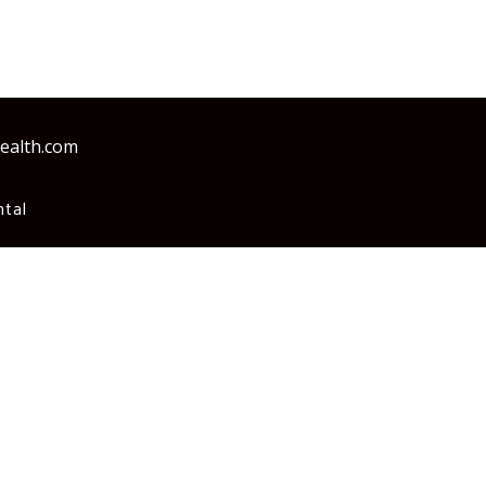
health.com
tal