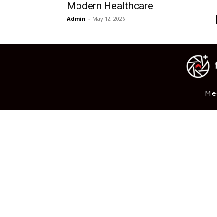
Modern Healthcare
Admin
-
May 12, 2026
Me