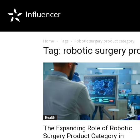
Influencer
Home
Tags
Robotic surgery product category
Tag: robotic surgery p
Health
The Expanding Role of Robotic
Surgery Product Category in