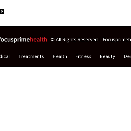
0
© All Rights Reserved | Focusprime
dical
Treatments
Health
Fitness
Beauty
Den