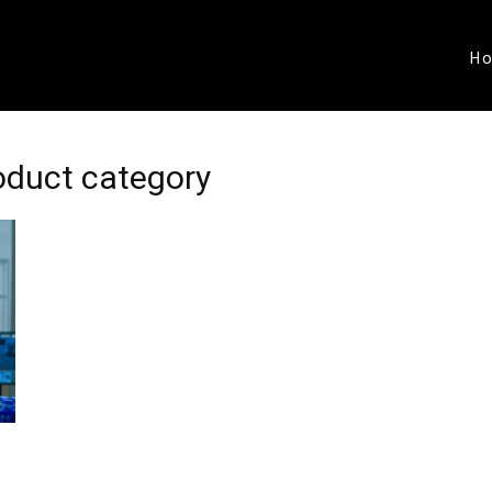
H
roduct category